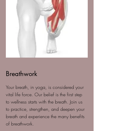
Breathwork
Your breath, in yoga, is considered your
vital life force. Our belief is the first step
to wellness starts with the breath. Join us
to practice, strengthen, and deepen your
breath and experience the many benefits
of breathwork.