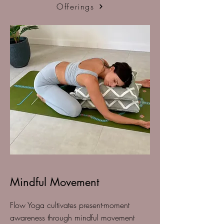
Offerings
Mindful Movement
Flow Yoga cultivates present-moment
awareness through mindful movement