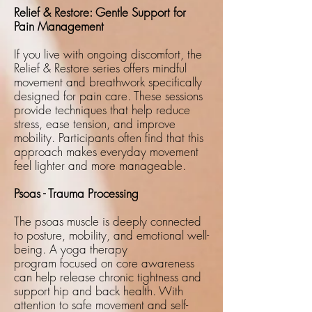
Relief & Restore: Gentle Support for
Pain Management
If you live with ongoing discomfort, the
Relief & Restore series offers mindful
movement and breathwork specifically
designed for pain care. These sessions
provide techniques that help reduce
stress, ease tension, and improve
mobility. Participants often find that this
approach makes everyday movement
feel lighter and more manageable.
Psoas - Trauma Processing
The psoas muscle is deeply connected
to posture, mobility, and emotional well-
being. A
yoga therapy
program
focused on core awareness
can help release chronic tightness and
support hip and back health. With
attention to safe movement and self-