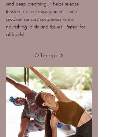
and deep breathing. It helps release
tension, correct misalignments, and
awaken sensory awareness while
nourishing joints and tissues. Perfect for
all levels!
Offerings