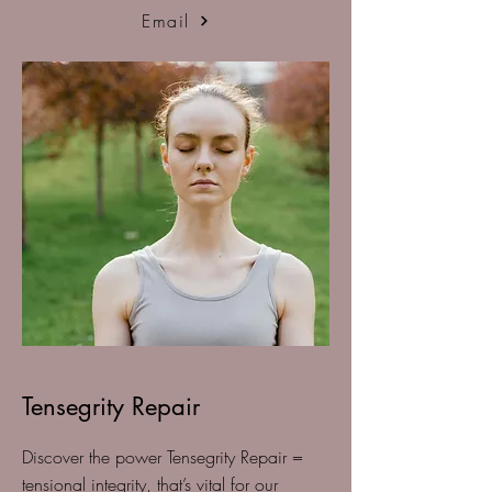
Email
Tensegrity Repair
Discover the power Tensegrity Repair =
tensional integrity, that’s vital for our