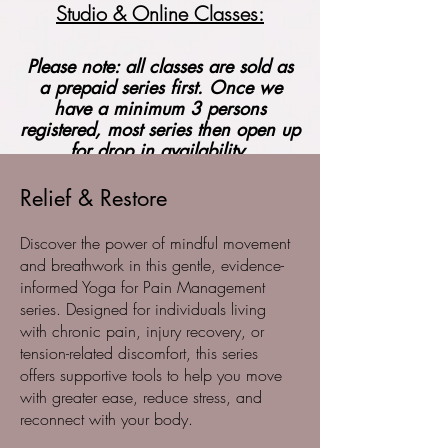
Studio & Online Classes:
Please note: all classes are sold as
a prepaid series first. Once we
have a minimum 3 persons
registered, most series then open up
for drop in availability.
Relief & Restore
Discover the power of mindful movement
and breathwork in this gentle, evidence-
informed Yoga for Pain Management
series. Designed for individuals living
with chronic pain, injury recovery, or
tension-related discomfort, this series
offers supportive tools to help you move
with greater ease, reduce stress, and
reconnect with your body.