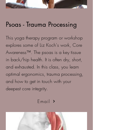
Psoas - Trauma Processing
This yoga therapy program or workshop
explores some of Liz Koch's work, Core
Awareness™️. The psoas is a key tissue
in back/hip health. It is often dry, short,
and exhausted. In this class, you learn
optimal ergonomics, trauma processing,
and how to get in touch with your
deepest core integrity.
Email