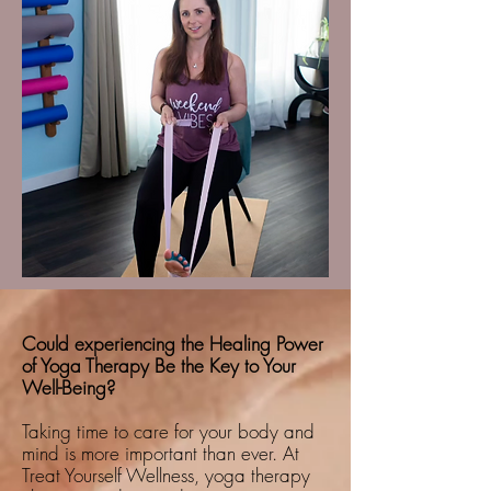
Could experiencing the Healing Power
of Yoga Therapy Be the Key to Your
Well-Being?
Taking time to care for your body and
mind is more important than ever. At
Treat Yourself Wellness, yoga therapy