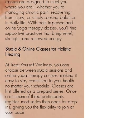
classes are designed to meet you
where you are—whether you’re
managing chronic pain, recovering
from injury, or simply seeking balance
in daily life. With both in-person and
online yoga therapy classes, you’ll find
supportive practices that bring relief,
strength, and renewed energy.
Studio & Online Classes for Holistic
Healing
At Treat Yourself Wellness, you can
choose between studio sessions and
online yoga therapy courses, making it
easy to stay committed to your health
no matter your schedule. Classes are
first offered as a prepaid series. Once
a minimum of three participants
register, most series then open for drop-
ins, giving you the flexibility to join at
your pace.