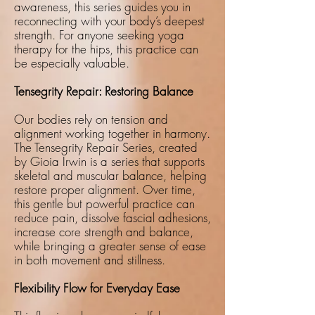
awareness, this series guides you in
reconnecting with your body’s deepest
strength. For anyone seeking yoga
therapy for the hips, this practice can
be especially valuable.
Tensegrity Repair: Restoring Balance
Our bodies rely on tension and
alignment working together in harmony.
The Tensegrity Repair Series, created
by Gioia Irwin is a series that supports
skeletal and muscular balance, helping
restore proper alignment. Over time,
this gentle but powerful practice can
reduce pain, dissolve fascial adhesions,
increase core strength and balance,
while bringing a greater sense of ease
in both movement and stillness.
Flexibility Flow for Everyday Ease