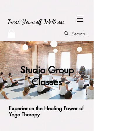
Treat Yourself Wellness
Studio Group
Classes
Experience the Healing Power of
Yoga Therapy