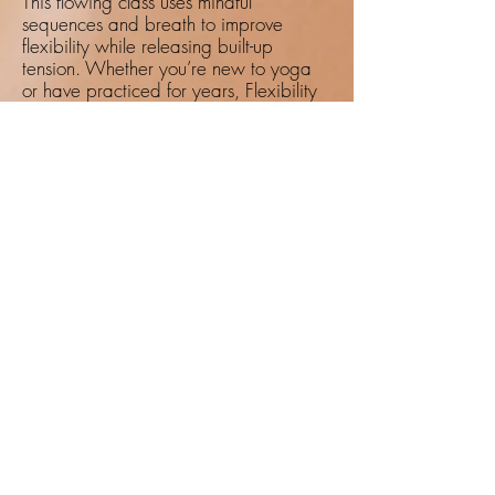
This flowing class uses mindful
sequences and breath to improve
flexibility while releasing built-up
tension. Whether you’re new to yoga
or have practiced for years, Flexibility
Flow helps you reconnect with your
body, improve range of motion, and
nourish your joints.
Breathwork: Centering Through
Pranayama
Breath is a powerful tool for healing.
Through guided breathwork practices,
you can calm the nervous system,
improve focus, and restore energy.
Whether practiced on its own or
alongside physical movement,
pranayama offers a pathway to
greater vitality.
Pain Care Practices That Make a
Difference