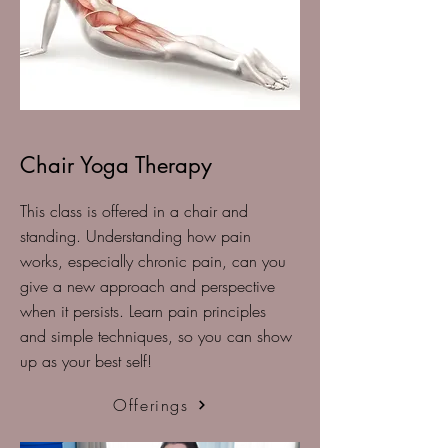
Chair Yoga Therapy
This class is offered in a chair and
standing. Understanding how pain
works, especially chronic pain, can you
give a new approach and perspective
when it persists. Learn pain principles
and simple techniques, so you can show
up as your best self!
Offerings