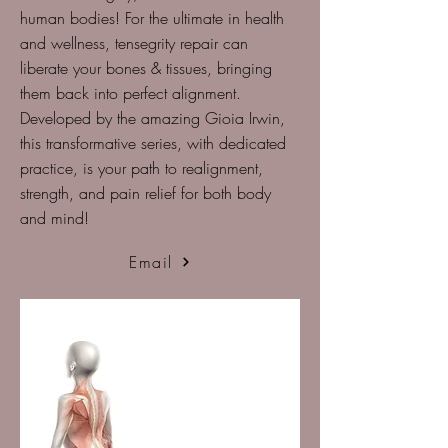
human bodies! For the ultimate in health
and wellness, tensegrity repair can
liberate your bones & tissues, bringing
them back into perfect alignment.
Developed by the amazing Gioia Irwin,
this transformative series, with dedicated
practice, is your path to realignment,
strength, and pain relief for both body
and mind!
Email