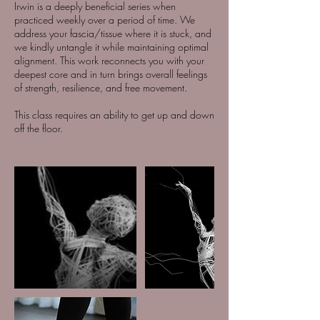
Irwin is a deeply beneficial series when
practiced weekly over a period of time. We
address your fascia/tissue where it is stuck, and
we kindly untangle it while maintaining optimal
alignment. This work reconnects you with your
deepest core and in turn brings overall feelings
of strength, resilience, and free movement.
This class requires an ability to get up and down
off the floor.