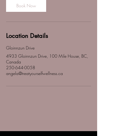
Book Now
Location Details
Gloinnzun Drive
4933 Gloinnzun Drive, 100 Mile House, BC,
Canada
250-644-0058
angela@treatyourselfwellness.ca
Treat Yourself Wellness