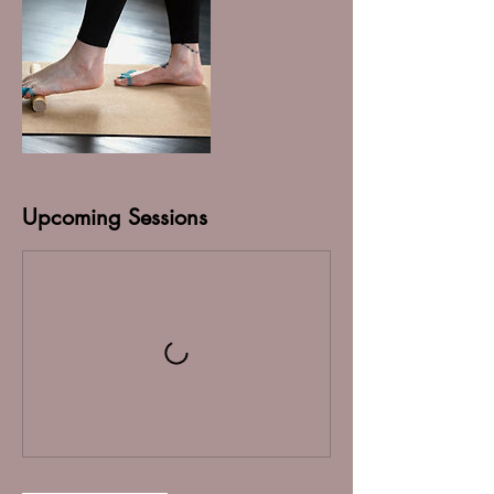
Upcoming Sessions