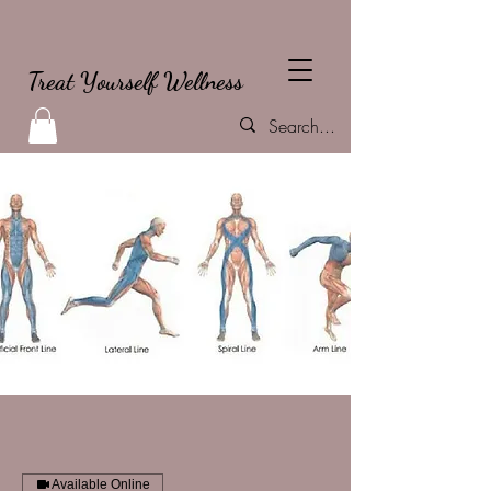
Treat Yourself Wellness
Available Online