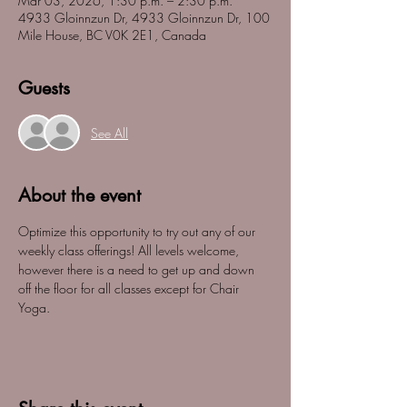
Mar 03, 2026, 1:30 p.m. – 2:30 p.m.
4933 Gloinnzun Dr, 4933 Gloinnzun Dr, 100
Mile House, BC V0K 2E1, Canada
Guests
See All
About the event
Optimize this opportunity to try out any of our 
weekly class offerings! All levels welcome, 
however there is a need to get up and down 
off the floor for all classes except for Chair 
Yoga. 