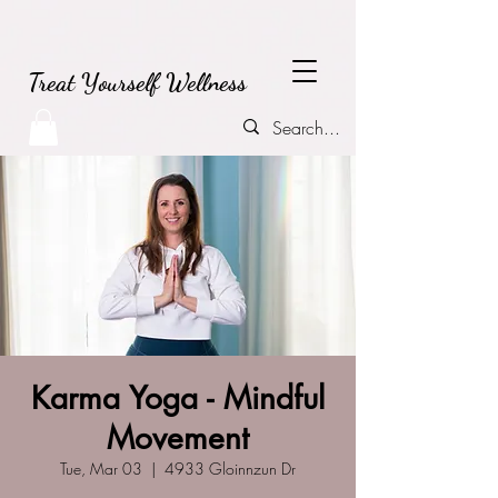
Treat Yourself Wellness
Karma Yoga - Mindful
Movement
Tue, Mar 03
  |  
4933 Gloinnzun Dr