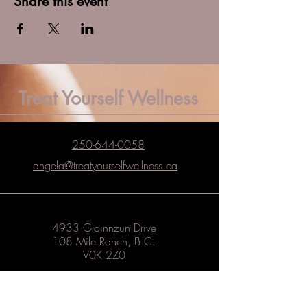
Share this event
Treat Yourself Wellness
250-644-0058
angela@treatyourselfwellness.ca
4933 Gloinnzun Drive
108 Mile Ranch, B.C.
V0K 2Z0