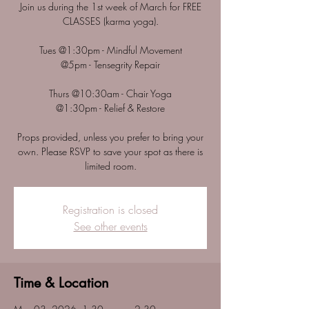
Join us during the 1st week of March for FREE
CLASSES (karma yoga).
Tues @1:30pm - Mindful Movement
@5pm - Tensegrity Repair
Thurs @10:30am - Chair Yoga
@1:30pm - Relief & Restore
Props provided, unless you prefer to bring your
own. Please RSVP to save your spot as there is
Registration is closed
See other events
Time & Location