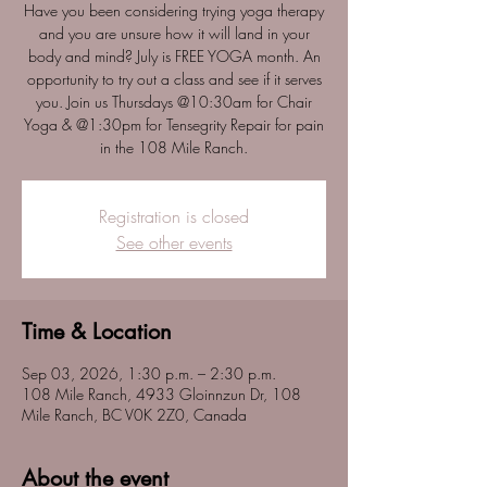
Have you been considering trying yoga therapy
and you are unsure how it will land in your
body and mind? July is FREE YOGA month. An
opportunity to try out a class and see if it serves
you. Join us Thursdays @10:30am for Chair
Yoga & @1:30pm for Tensegrity Repair for pain
in the 108 Mile Ranch.
Registration is closed
See other events
Time & Location
Sep 03, 2026, 1:30 p.m. – 2:30 p.m.
108 Mile Ranch, 4933 Gloinnzun Dr, 108
Mile Ranch, BC V0K 2Z0, Canada
About the event