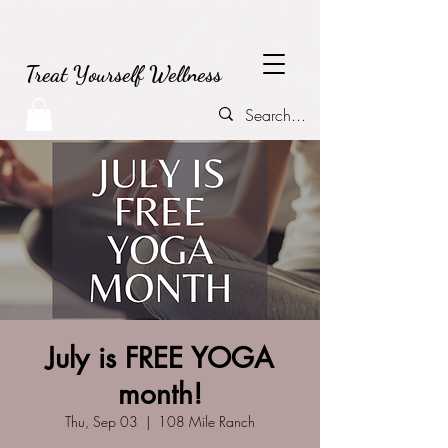
Treat Yourself Wellness
July is FREE YOGA
month!
Thu, Sep 03
  |  
108 Mile Ranch