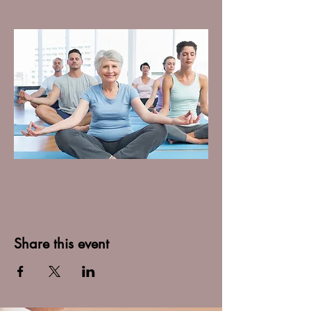
Share this event