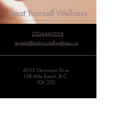
Treat Yourself Wellness
250-644-0058
angela@treatyourselfwellness.ca
4933 Gloinnzun Drive
108 Mile Ranch, B.C.
V0K 2Z0