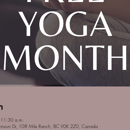
n
 11:30 a.m.
nnzun Dr, 108 Mile Ranch, BC V0K 2Z0, Canada