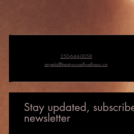
250-644-0058
angela@treatyourselfwellness.ca
Stay updated, subscribe
newsletter