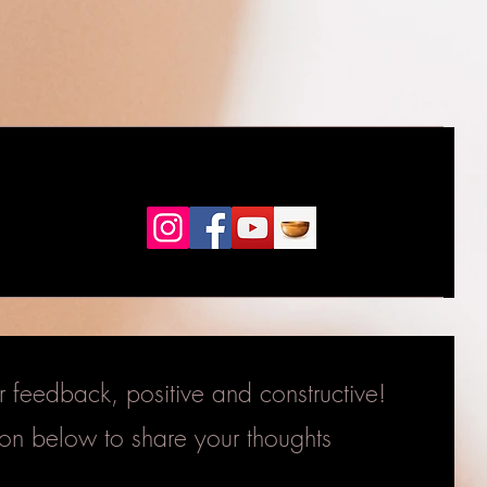
feedback, positive and constructive!
tton below to share your thoughts