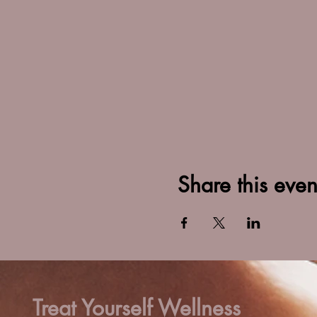
Share this even
Treat Yourself Wellness