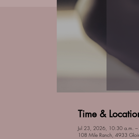
Time & Locatio
Jul 23, 2026, 10:30 a.m. –
108 Mile Ranch, 4933 Gloi