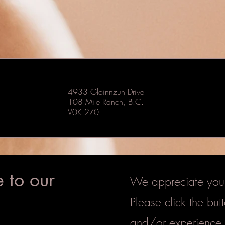
4933 Gloinnzun Drive
108 Mile Ranch, B.C.
V0K 2Z0
 to our
We appreciate your 
Please click the bu
and/or experience.