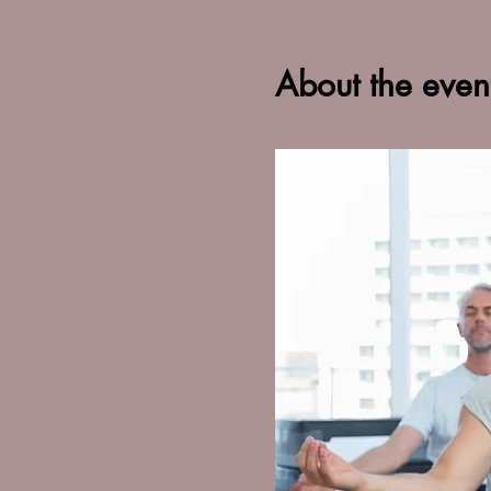
About the even