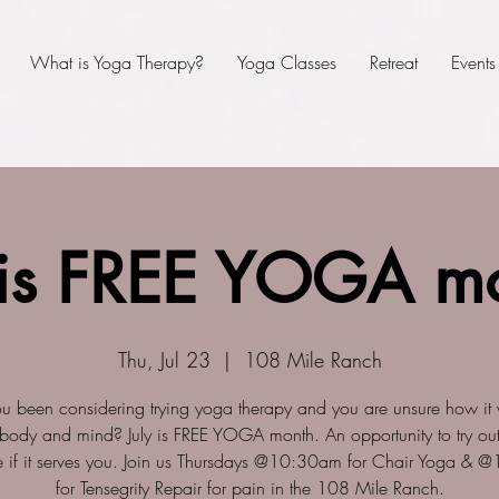
What is Yoga Therapy?
Yoga Classes
Retreat
Events
 is FREE YOGA m
Thu, Jul 23
  |  
108 Mile Ranch
u been considering trying yoga therapy and you are unsure how it w
 body and mind? July is FREE YOGA month. An opportunity to try out
 if it serves you. Join us Thursdays @10:30am for Chair Yoga &
for Tensegrity Repair for pain in the 108 Mile Ranch.