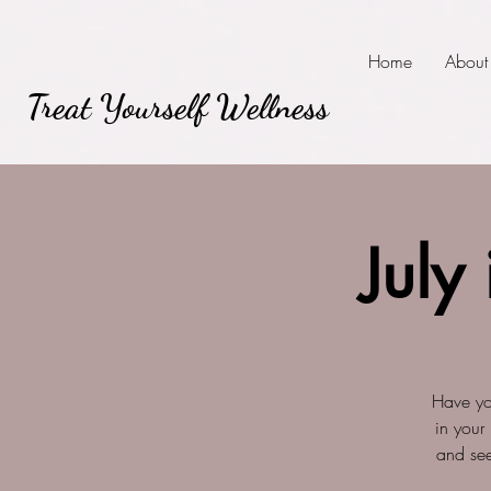
Home
About
Treat Yourself Wellness
July
Have yo
in your
and see