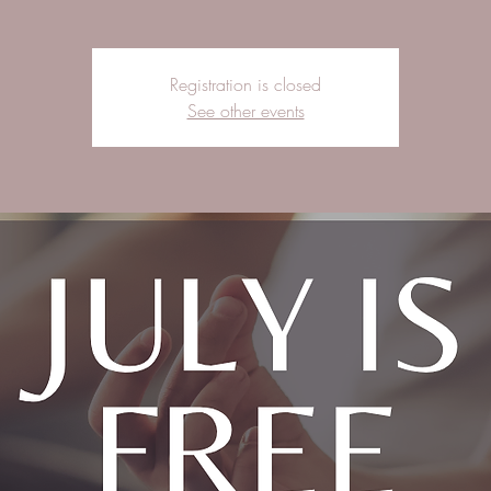
Registration is closed
See other events