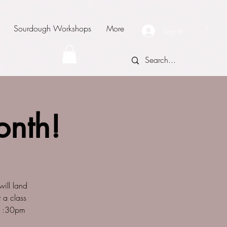
Sourdough Workshops
More
Log In
onth!
ill land
 a class
 @1:30pm